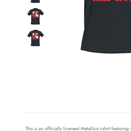
This is an officially licensed Metallica t-shirt featu