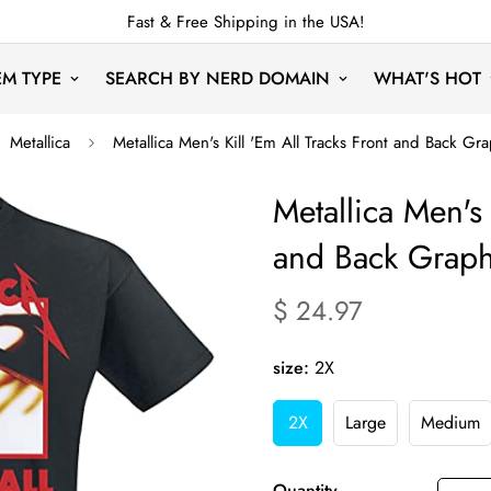
Fast & Free Shipping in the USA!
EM TYPE
SEARCH BY NERD DOMAIN
WHAT'S HOT
Metallica
Metallica Men's Kill 'Em All Tracks Front and Back Gra
Metallica Men's 
and Back Graphi
$ 24.97
Translation
missing:
en.products.product.price.re
size:
2X
2X
Large
Medium
Variant
Variant
Varia
Sold
Sold
Sold
Out
Out
Out
Quantity