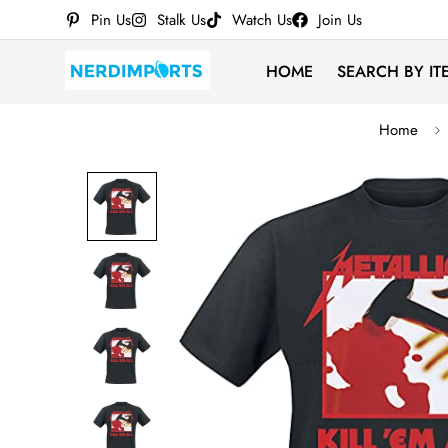
Pin Us
Stalk Us
Watch Us
Join Us
HOME
SEARCH BY IT
Home