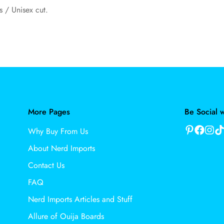
s / Unisex cut.
More Pages
Be Social w
Why Buy From Us
About Nerd Imports
Contact Us
FAQ
Nerd Imports Articles and Stuff
Allure of Ouija Boards