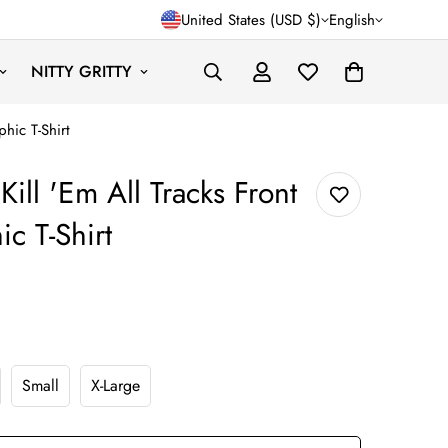
United States (USD $)
English
NITTY GRITTY
phic T-Shirt
Kill 'Em All Tracks Front
c T-Shirt
gular_price
Small
X-Large
nt
Variant
Variant
Sold
Sold
Out
Out