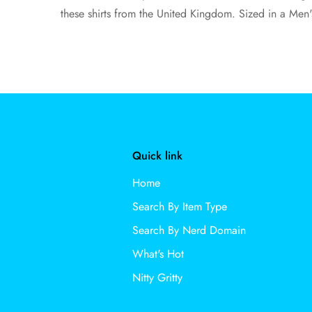
these shirts from the United Kingdom. Sized in a Men'
Quick link
Home
Search By Item Type
Search By Nerd Domain
What's Hot
Nitty Gritty