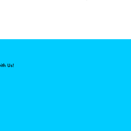
ith Us!