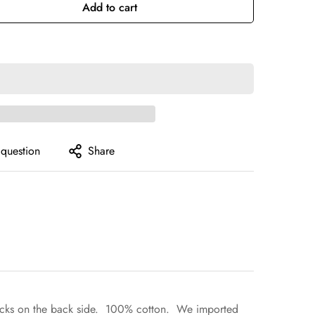
Or
Or
Add to cart
ilable
Unavailable
Unavailable
 question
Share
um tracks on the back side. 100% cotton. We imported