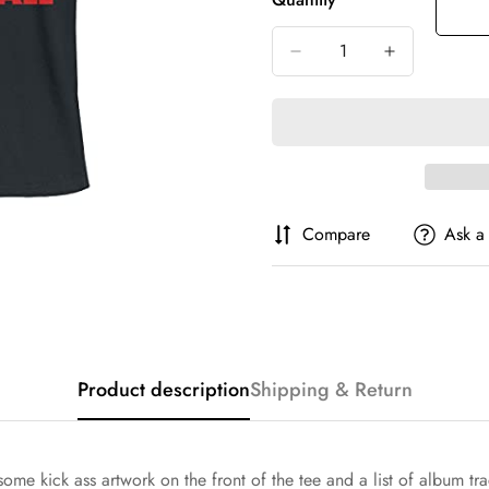
Or
Or
Or
Unavailable
Unavailable
Unava
Compare
Ask a
Confirm your age
Are you 18 years old or older?
Product description
Shipping & Return
No, I'm not
Yes, I am
ring some kick ass artwork on the front of the tee and a list of alb