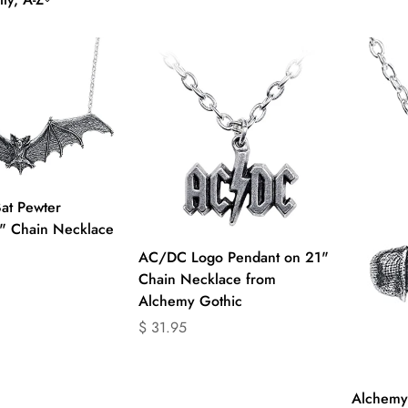
uick Add
at Pewter
" Chain Necklace
Quick Add
AC/DC Logo Pendant on 21"
Chain Necklace from
product.price.regular_price
Alchemy Gothic
Translation
$ 31.95
missing:
en.products.product.price.regular_price
Alchemy