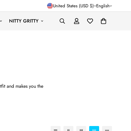
United States (USD $)
English
NITTY GRITTY
utfit and makes you the