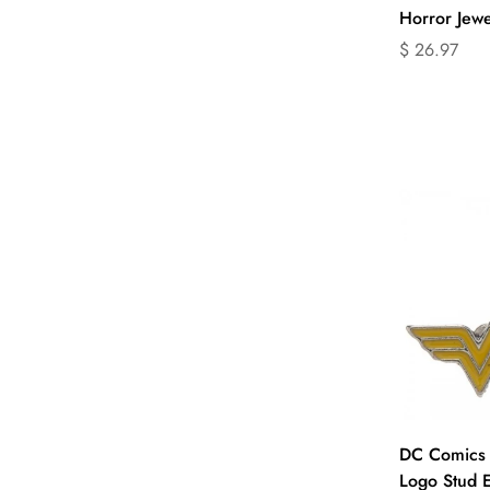
Horror Jewe
Translation
$ 26.97
missing:
en.products.
Q
DC Comics
Logo Stud E