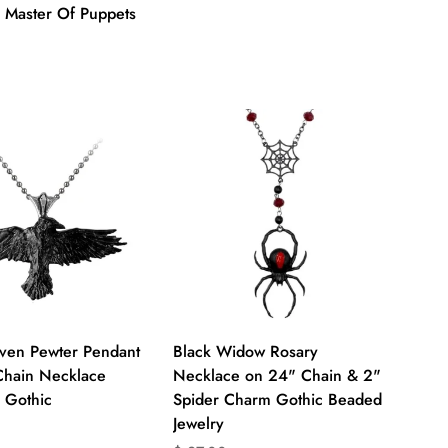
a Master Of Puppets
on
ts.product.price.regular_price
Quick Add
Quick Add
aven Pewter Pendant
Black Widow Rosary
Chain Necklace
Necklace on 24" Chain & 2"
 Gothic
Spider Charm Gothic Beaded
Jewelry
on