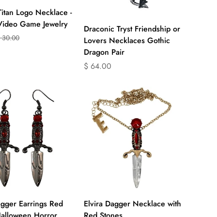
Titan Logo Necklace -
 Video Game Jewelry
Quick Add
Draconic Tryst Friendship or
 30.00
on
on
Lovers Necklaces Gothic
Dragon Pair
ts.product.price.sale_price
ts.product.price.regular_price
Translation
$ 64.00
missing:
en.products.product.price.regular_price
Quick Add
Select options
agger Earrings Red
Elvira Dagger Necklace with
Halloween Horror
Red Stones