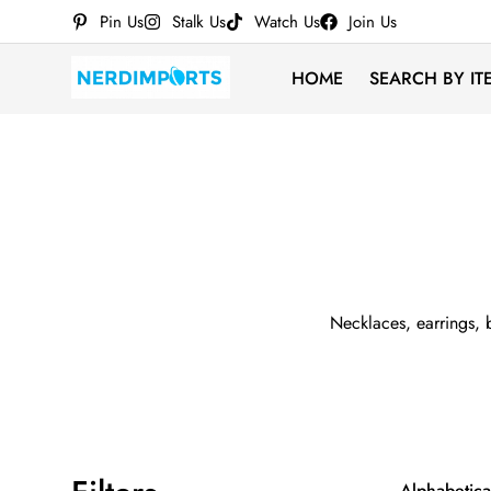
Pin Us
Stalk Us
Watch Us
Join Us
HOME
SEARCH BY IT
Necklaces, earrings, b
Alphabetical