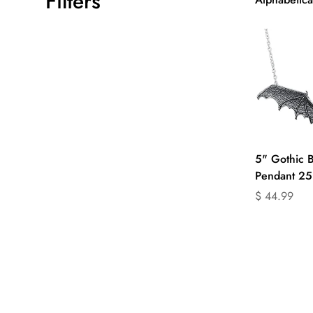
Filters
Q
5" Gothic B
Pendant 25
Translation
$ 44.99
missing:
en.products.