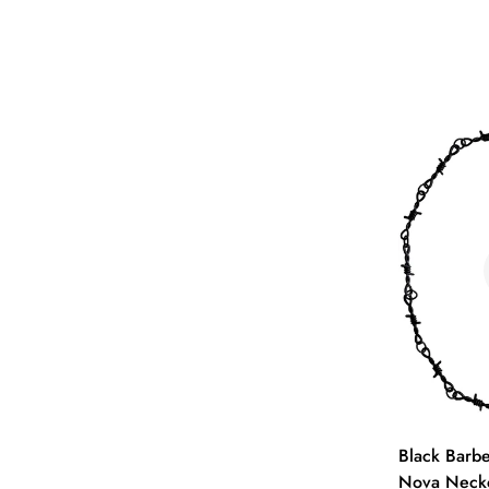
Black Barb
Nova Neckc