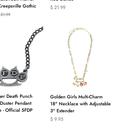
Kreepsville Gothic
Translation
$ 21.99
missing:
 21.99
on
on
en.products.product.price.regular_price
ts.product.price.sale_price
ts.product.price.regular_price
Quick Add
Quick Add
ger Death Punch
Golden Girls Multi-Charm
Duster Pendant
18" Necklace with Adjustable
 - Official 5FDP
3" Extender
on
Translation
$ 9.95
missing: