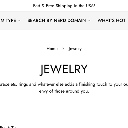
Fast & Free Shipping in the USA!
EM TYPE
SEARCH BY NERD DOMAIN
WHAT'S HOT
Home
Jewelry
JEWELRY
racelets, rings and whatever else adds a finishing touch to your o
envy of those around you.
ly, A-Z