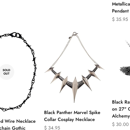
Metallic
Pendant
Translati
$ 35.95
missing:
en.produc
SOLD
OUT
Black R
on 27" 
Select options
Black Panther Marvel Spike
Alchemy
Collar Cosplay Necklace
ed Wire Necklace
Translati
$ 30.00
Translation
$ 34.95
hain Gothic