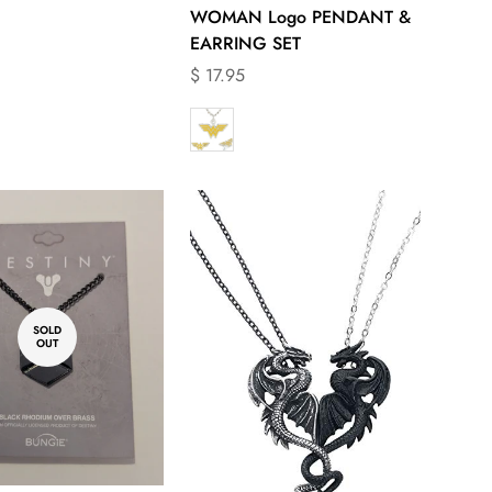
WOMAN Logo PENDANT &
EARRING SET
Translation
$ 17.95
missing:
en.products.product.price.regular_price
SOLD
OUT