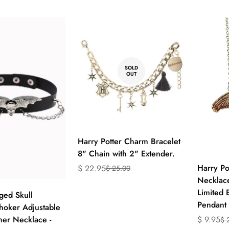
en.produc
SOLD
OUT
Harry Potter Charm Bracelet
8" Chain with 2" Extender.
Harry Po
$ 22.95
$ 25.00
Translation
Translation
Necklace
missing:
missing:
ect options
Limited 
en.products.product.price.sale_price
en.products.product.price.regular_price
ged Skull
Pendant
oker Adjustable
her Necklace -
$ 9.95
$ 
Translati
Translati