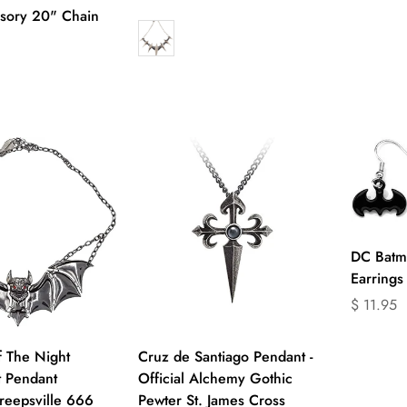
missing:
missing:
sory 20" Chain
en.produc
en.products.product.price.regular_price
product.price.regular_price
DC Batm
Earrings
Translati
$ 11.95
missing:
en.produc
uick Add
Quick Add
f The Night
Cruz de Santiago Pendant -
 Pendant
Official Alchemy Gothic
reepsville 666
Pewter St. James Cross