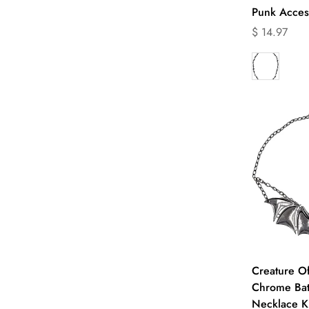
Punk Acces
Translation
$ 14.97
missing:
en.products.
Q
Creature O
Chrome Bat
Necklace K