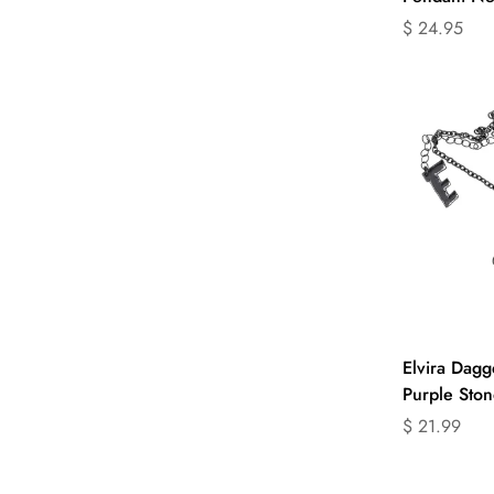
Translation
$ 24.95
missing:
en.products.
Sel
Elvira Dagg
Purple Ston
Translation
$ 21.99
missing:
en.products.