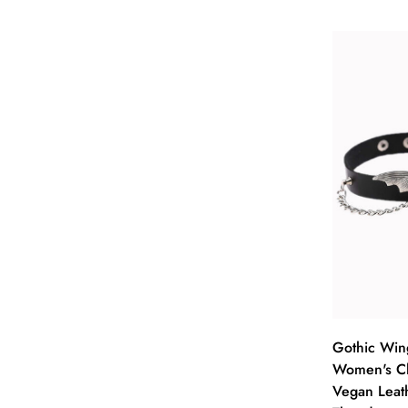
Sel
Gothic Win
Women's Ch
Vegan Leat