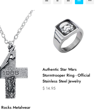
Select options
Authentic Star Wars
Stormtrooper Ring - Official
Stainless Steel Jewelry
Translation
$ 14.95
missing:
en.products.product.price.regular_price
Quick Add
 Rocks Metalwear