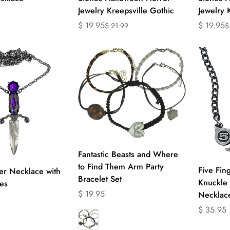
Jewelry Kreepsville Gothic
Jewelry 
$ 19.95
$ 19.95
$ 21.99
$
Translation
Translation
Translati
Translati
product.price.regular_price
missing:
missing:
missing:
missing:
en.products.product.price.sale_price
en.products.product.price.regular_price
en.produc
en.produc
Select options
Fantastic Beasts and Where
to Find Them Arm Party
ect options
Five Fin
er Necklace with
Bracelet Set
Knuckle 
es
Translation
$ 19.95
Necklace
missing:
Translati
$ 35.95
en.products.product.price.regular_price
missing:
product.price.regular_price