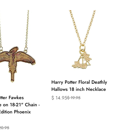
ts.product.price.regular_price
en.products.product.price.regular_price
Quick Add
Harry Potter Floral Deathly
Hallows 18 inch Necklace
Quick Add
tter Fawkes
$ 14.95
$ 19.95
Translation
Translation
 on 18-21" Chain -
missing:
missing:
Edition Phoenix
en.products.product.price.sale_price
en.products.product.price.regular_price
20.95
on
on