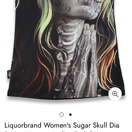
Liquorbrand Women's Sugar Skull Dia