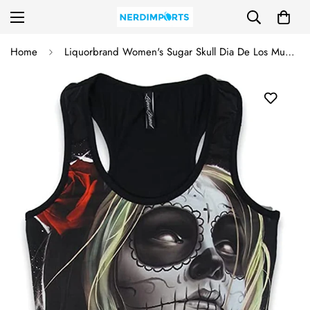
Home
Liquorbrand Women's Sugar Skull Dia De Los Muertos Ladies Tank (X-Large, Faith II)