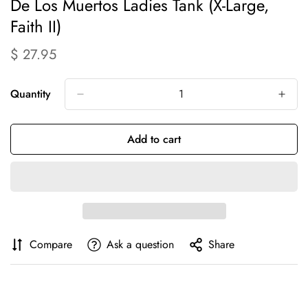
Confirm your age
De Los Muertos Ladies Tank (X-Large,
Faith II)
Are you 18 years old or older?
$ 27.95
Translation
missing:
No, I'm not
Yes, I am
en.products.product.price.regular_price
Quantity
Add to cart
Compare
Ask a question
Share